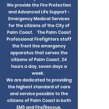
We provide the Fire Protection
and Advanced Life Support -
Emergency Medical Services
for the citizens of the City of
Palm Coast. The Palm Coast
Professional Firefighters staff
the front line emergency
apparatus that serves the
citizens of Palm Coast; 24
hours a day, seven days a
week.
We are dedicated to providing
the highest standard of care
and service possible to the
citizens of Palm Coast in both
EMS and Fire/Rescue.