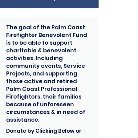
The goal of the Palm Coast
Firefighter Benevolent Fund
is to be able to support
charitable & benevolent
activities. Including
community events, Service
Projects, and supporting
those active and retired
Palm Coast Professional
Firefighters, their families
because of unforeseen
circumstances & in need of
assistance.
Donate by Clicking Below or