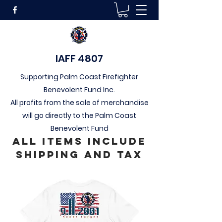
IAFF 4807
Supporting Palm Coast Firefighter
Benevolent Fund Inc.
All profits from the sale of merchandise
will go directly to the Palm Coast
Benevolent Fund
All Items include
Shipping and tax