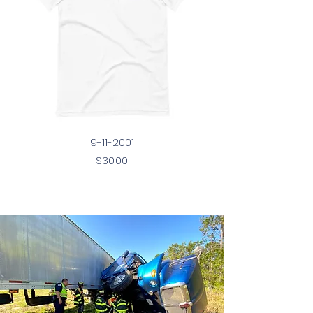
9-11-2001
Price
$30.00