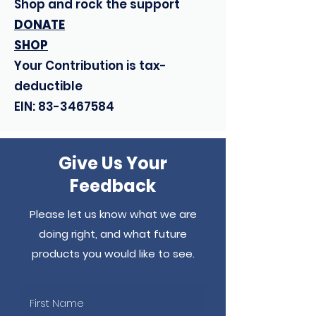
Shop and rock the support
DONATE
SHOP
Your Contribution is tax-
deductible
EIN:
83-3467584
Give Us Your
Feedback
Please let us know what we are
doing right, and what future
products you would like to see.