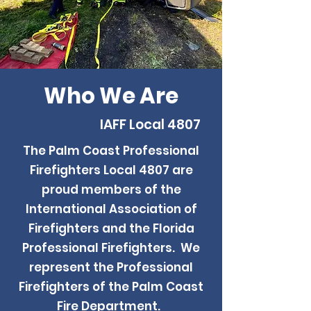
Who We Are
IAFF Local 4807
The Palm Coast Professional
Firefighters Local 4807 are
proud members of the
International Association of
Firefighters and the Florida
Professional Firefighters. We
represent the Professional
Firefighters of the Palm Coast
Fire Department.